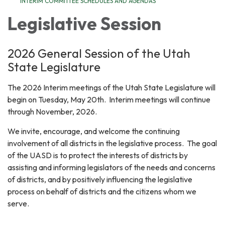
INTERIM COMMITTEE SCHEDULES AND AGENDAS
Legislative Session
2026 General Session of the Utah
State Legislature
The 2026 Interim meetings of the Utah State Legislature will
begin on Tuesday, May 20th. Interim meetings will continue
through November, 2026.
We invite, encourage, and welcome the continuing
involvement of all districts in the legislative process. The goal
of the UASD is to protect the interests of districts by
assisting and informing legislators of the needs and concerns
of districts, and by positively influencing the legislative
process on behalf of districts and the citizens whom we
serve.