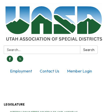
Search:
Search
Employment
Contact Us
Member Login
Toggle navigation
LEGISLATURE